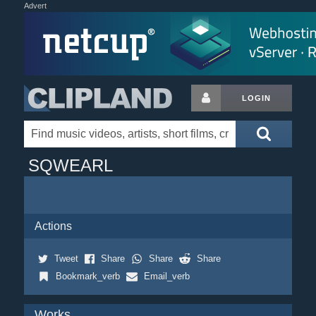
Advert
LOGIN
SQWEARL
Actions
Tweet
Share
Share
Share
Bookmark_verb
Email_verb
Works