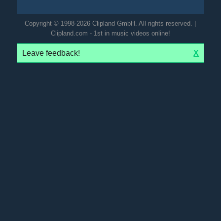
Copyright © 1998-2026 Clipland GmbH. All rights reserved. |
Clipland.com - 1st in music videos online!
Leave feedback!
X