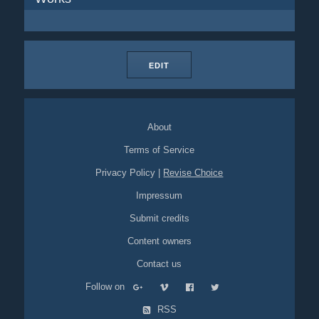
EDIT
About
Terms of Service
Privacy Policy
|
Revise Choice
Impressum
Submit credits
Content owners
Contact us
Follow on
RSS