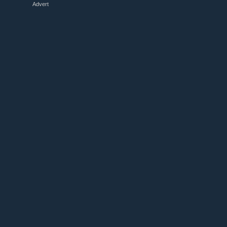
Advert