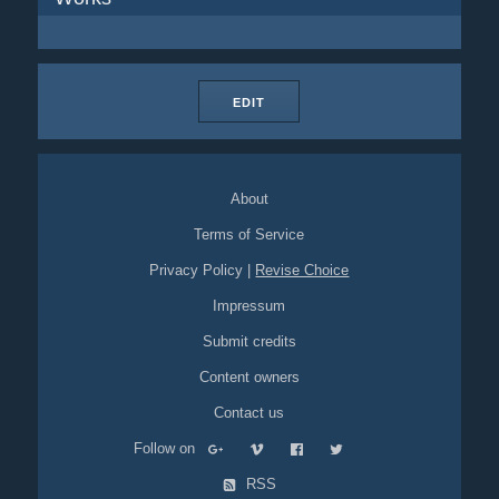
EDIT
About
Terms of Service
Privacy Policy
|
Revise Choice
Impressum
Submit credits
Content owners
Contact us
Follow on
RSS