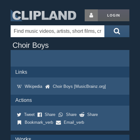
LOGIN
Choir Boys
Links
Wikipedia
Choir Boys [MusicBrainz.org]
Actions
Tweet
Share
Share
Share
Bookmark_verb
Email_verb
Works