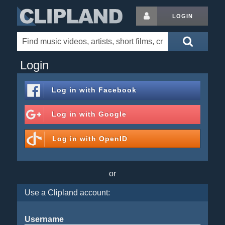
LOGIN
Login
Log in with
Facebook
Log in with
Google
Log in with
OpenID
or
Use a Clipland account:
Username