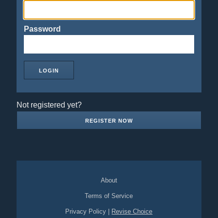
Password
Not registered yet?
REGISTER NOW
About
Terms of Service
Privacy Policy
|
Revise Choice