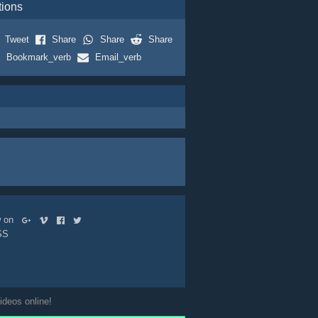
tions
Tweet
Share
Share
Share
Bookmark_verb
Email_verb
ow on
SS
ideos online!