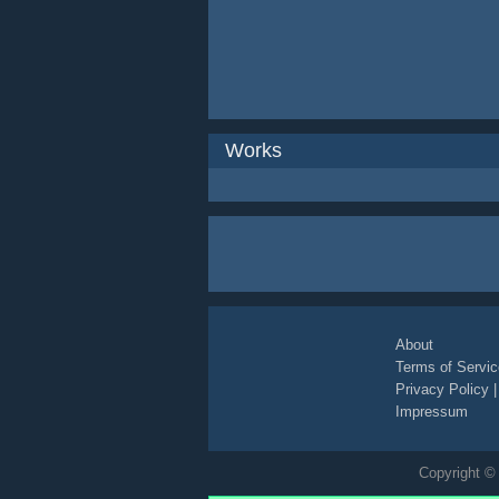
Works
About
Terms of Servic
Privacy Policy
Impressum
Copyright © 