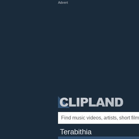
Advert
Terabithia