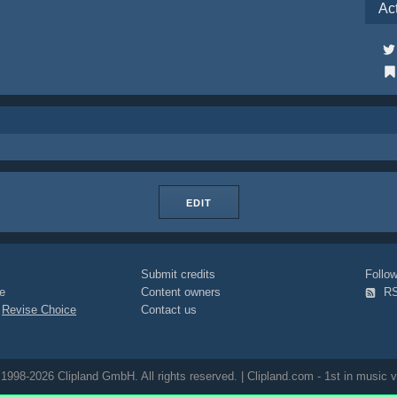
Ac
EDIT
Submit credits
Foll
e
Content owners
R
|
Revise Choice
Contact us
1998-2026 Clipland GmbH. All rights reserved. | Clipland.com - 1st in music v