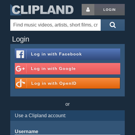
LOGIN
Login
Log in with
Facebook
Log in with
Google
Log in with
OpenID
or
Use a Clipland account:
Username