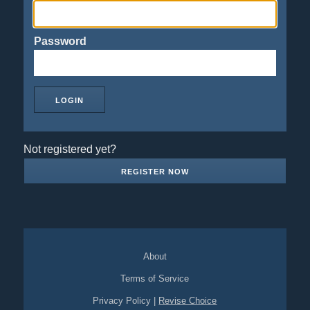
Password
Not registered yet?
REGISTER NOW
About
Terms of Service
Privacy Policy
|
Revise Choice