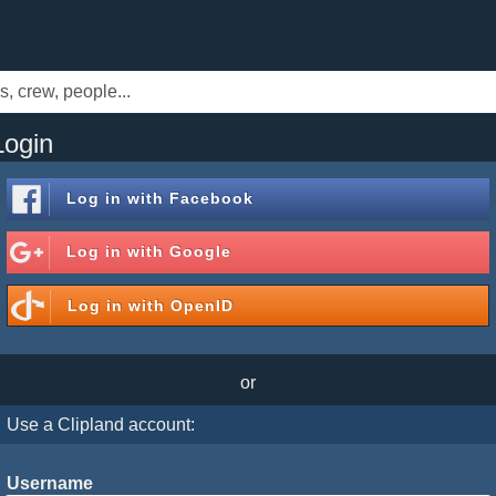
Login
Log in with
Facebook
Log in with
Google
Log in with
OpenID
or
Use a Clipland account:
Username