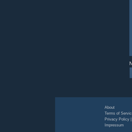
N
About
Terms of Servic
Privacy Policy
Impressum