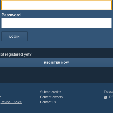
Password
ot registered yet?
REGISTER NOW
Submit credits
Foll
e
Content owners
R
|
Revise Choice
Contact us