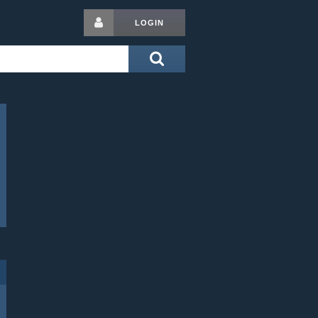
LOGIN