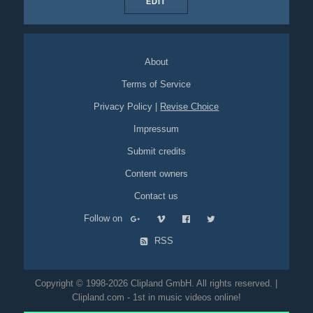
EDIT
About
Terms of Service
Privacy Policy
|
Revise Choice
Impressum
Submit credits
Content owners
Contact us
Follow on
RSS
Copyright © 1998-2026 Clipland GmbH. All rights reserved. |
Clipland.com - 1st in music videos online!