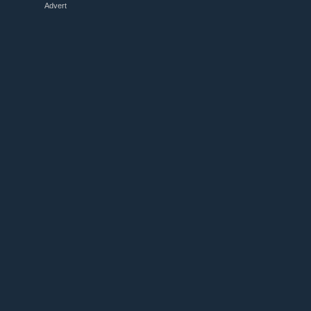
Advert