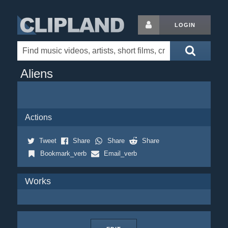
LOGIN
Aliens
Actions
Tweet
Share
Share
Share
Bookmark_verb
Email_verb
Works