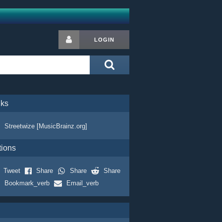
LOGIN
nks
Streetwize [MusicBrainz.org]
tions
Tweet
Share
Share
Share
Bookmark_verb
Email_verb