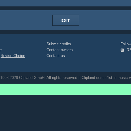
EDIT
Submit credits
Foll
e
Content owners
R
|
Revise Choice
Contact us
1998-2026 Clipland GmbH. All rights reserved. | Clipland.com - 1st in music v