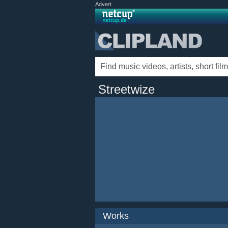
Advert
Streetwize
Works