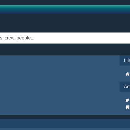
Li
Ac