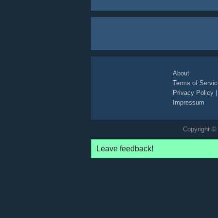
About
Terms of Servic
Privacy Policy
Impressum
Copyright © 
Leave feedback!