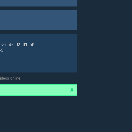
ow on
SS
ideos online!
X