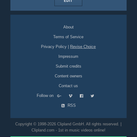
EDIT
About
Terms of Service
Privacy Policy
|
Revise Choice
Impressum
Submit credits
Content owners
Contact us
Follow on
RSS
Copyright © 1998-2026 Clipland GmbH. All rights reserved. |
Clipland.com - 1st in music videos online!