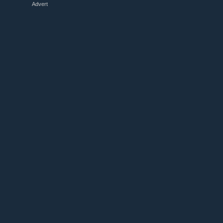
Advert