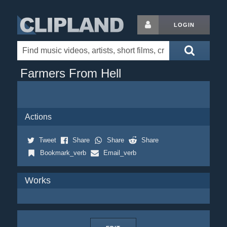
LOGIN
Farmers From Hell
Actions
Tweet
Share
Share
Share
Bookmark_verb
Email_verb
Works