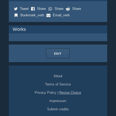
Tweet
Share
Share
Share
Bookmark_verb
Email_verb
Works
EDIT
About
Terms of Service
Privacy Policy
|
Revise Choice
Impressum
Submit credits