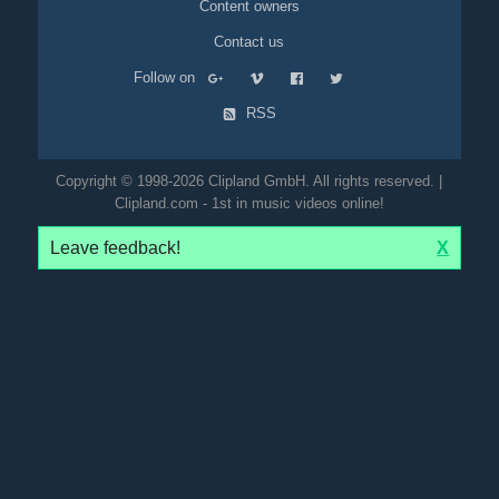
Content owners
Contact us
Follow on
RSS
Copyright © 1998-2026 Clipland GmbH. All rights reserved. |
Clipland.com - 1st in music videos online!
Leave feedback!
X