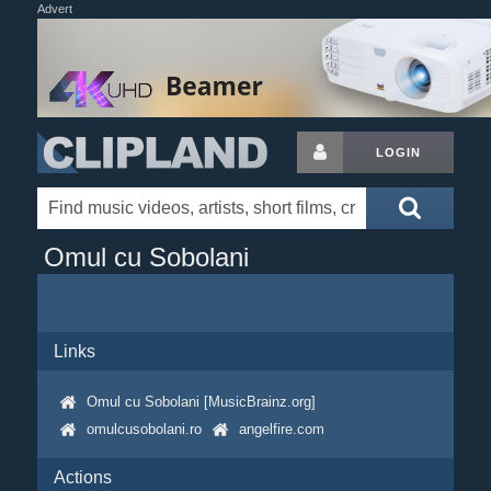
Advert
LOGIN
Omul cu Sobolani
Links
Omul cu Sobolani [MusicBrainz.org]
omulcusobolani.ro
angelfire.com
Actions