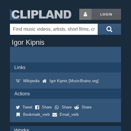
LOGIN
Igor Kipnis
Links
Wikipedia
Igor Kipnis [MusicBrainz.org]
Actions
Tweet
Share
Share
Share
Bookmark_verb
Email_verb
Works