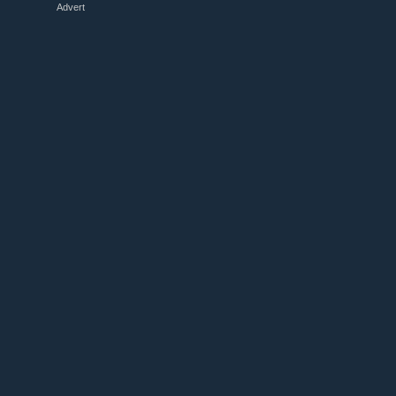
Advert