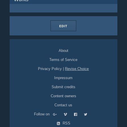
EDIT
About
Terms of Service
Privacy Policy
|
Revise Choice
Impressum
Submit credits
Content owners
Contact us
Follow on
RSS