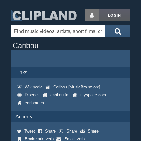
LOGIN
Caribou
Links
Wikipedia
Caribou [MusicBrainz.org]
Discogs
caribou.fm
myspace.com
caribou.fm
Actions
Tweet
Share
Share
Share
Bookmark_verb
Email_verb