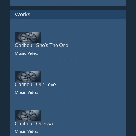
Works
Caribou - She's The One
Music Video
Caribou - Our Love
Music Video
Caribou - Odessa
Music Video