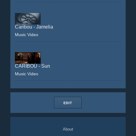
Caribou - Jamelia
Music Video
CARIBOU - Sun
Music Video
EDIT
About