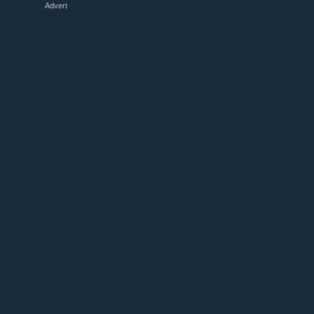
Advert