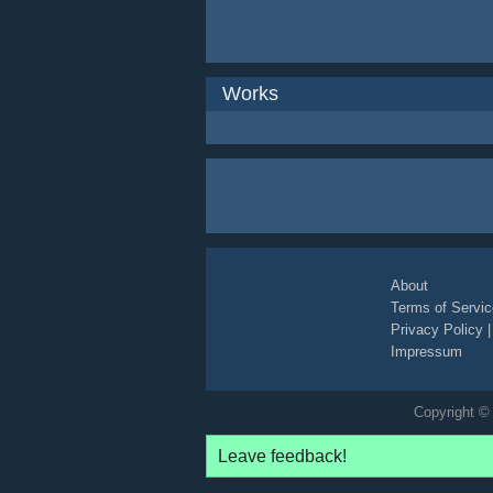
Works
About
Terms of Servic
Privacy Policy
Impressum
Copyright © 
Leave feedback!