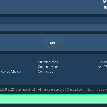
EDIT
Submit credits
Foll
e
Content owners
R
|
Revise Choice
Contact us
1998-2026 Clipland GmbH. All rights reserved. | Clipland.com - 1st in music v