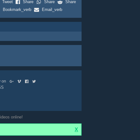
Tweet
Share
Share
Share
Bookmark_verb
Email_verb
ow on
SS
ideos online!
X