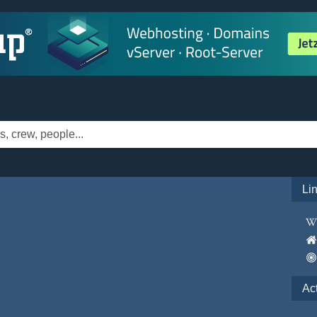
Li
Ac