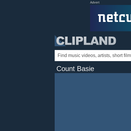
Advert
Count Basie