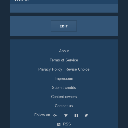
EDIT
About
Terms of Service
Privacy Policy
|
Revise Choice
Impressum
Submit credits
Content owners
Contact us
Follow on
RSS