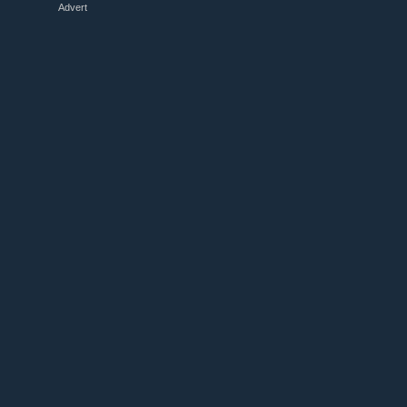
Advert