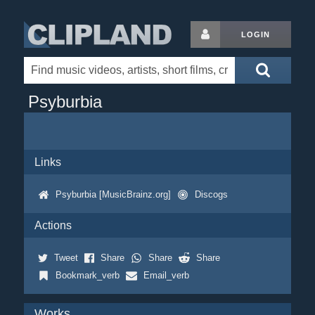
LOGIN
Psyburbia
Links
Psyburbia [MusicBrainz.org]
Discogs
Actions
Tweet
Share
Share
Share
Bookmark_verb
Email_verb
Works