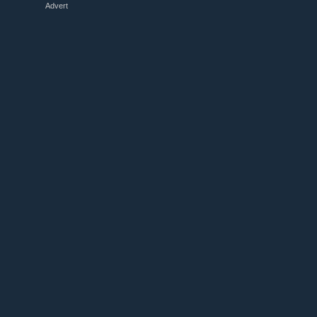
Advert