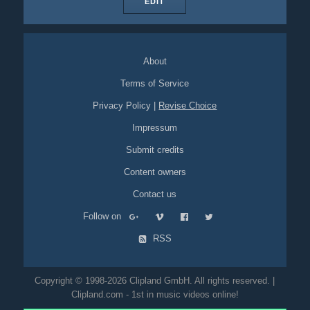
EDIT
About
Terms of Service
Privacy Policy
|
Revise Choice
Impressum
Submit credits
Content owners
Contact us
Follow on
RSS
Copyright © 1998-2026 Clipland GmbH. All rights reserved. |
Clipland.com - 1st in music videos online!