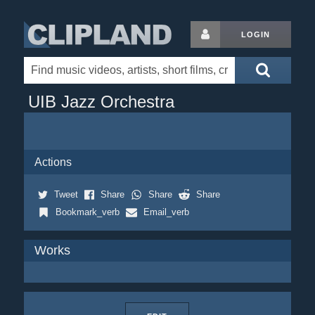
LOGIN
UIB Jazz Orchestra
Actions
Tweet
Share
Share
Share
Bookmark_verb
Email_verb
Works