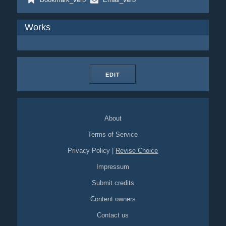
Works
EDIT
About
Terms of Service
Privacy Policy
|
Revise Choice
Impressum
Submit credits
Content owners
Contact us