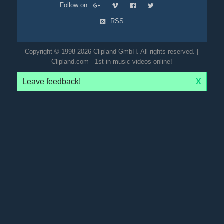
Follow on
RSS
Copyright © 1998-2026 Clipland GmbH. All rights reserved. |
Clipland.com - 1st in music videos online!
Leave feedback!
X