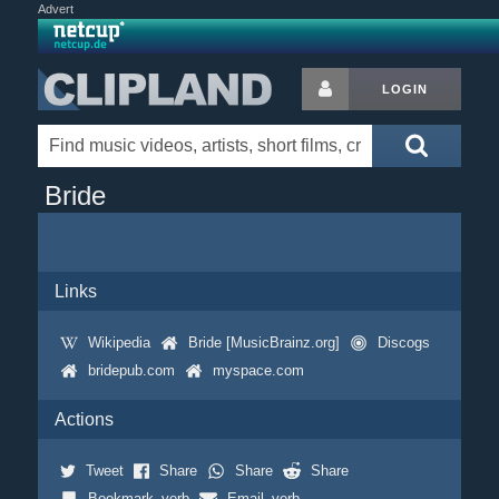
Advert
LOGIN
Bride
Links
Wikipedia
Bride [MusicBrainz.org]
Discogs
bridepub.com
myspace.com
Actions
Tweet
Share
Share
Share
Bookmark_verb
Email_verb