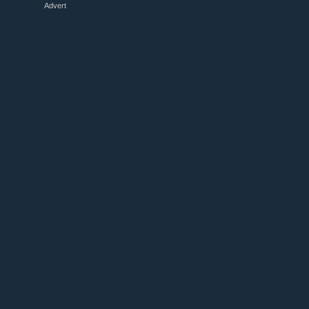
Advert