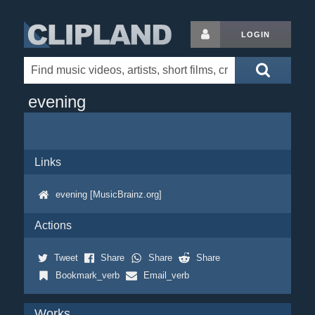
LOGIN
evening
Links
evening [MusicBrainz.org]
Actions
Tweet
Share
Share
Share
Bookmark_verb
Email_verb
Works