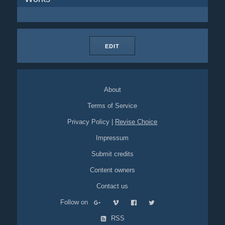
EDIT
About
Terms of Service
Privacy Policy
|
Revise Choice
Impressum
Submit credits
Content owners
Contact us
Follow on
RSS