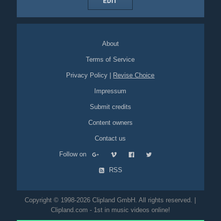
EDIT
About
Terms of Service
Privacy Policy
|
Revise Choice
Impressum
Submit credits
Content owners
Contact us
Follow on
RSS
Copyright © 1998-2026 Clipland GmbH. All rights reserved. |
Clipland.com - 1st in music videos online!