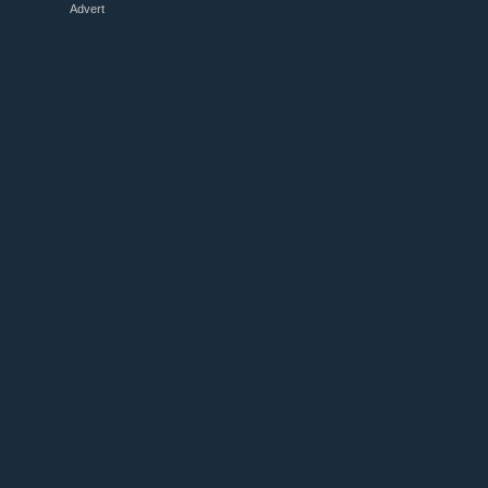
Advert