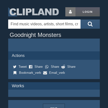
LOGIN
Goodnight Monsters
Actions
Tweet
Share
Share
Share
Bookmark_verb
Email_verb
Works