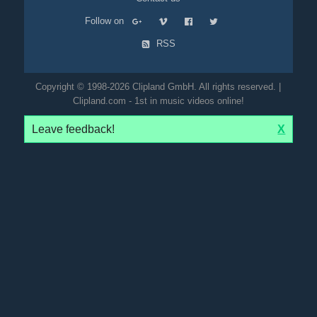
Follow on
RSS
Copyright © 1998-2026 Clipland GmbH. All rights reserved. |
Clipland.com - 1st in music videos online!
Leave feedback!
X