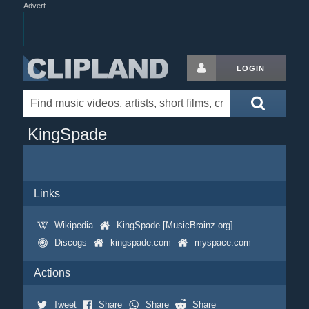
Advert
LOGIN
KingSpade
Links
Wikipedia
KingSpade [MusicBrainz.org]
Discogs
kingspade.com
myspace.com
Actions
Tweet
Share
Share
Share