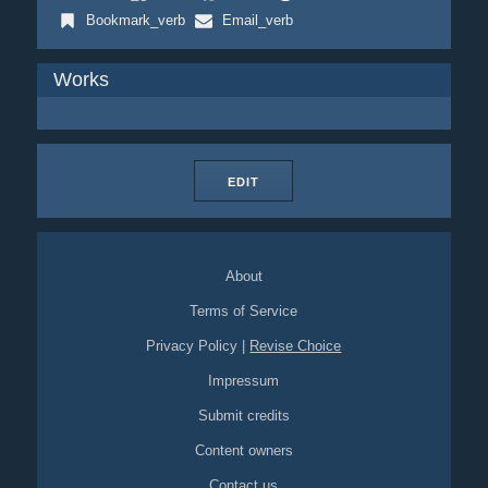
Bookmark_verb
Email_verb
Works
EDIT
About
Terms of Service
Privacy Policy
|
Revise Choice
Impressum
Submit credits
Content owners
Contact us