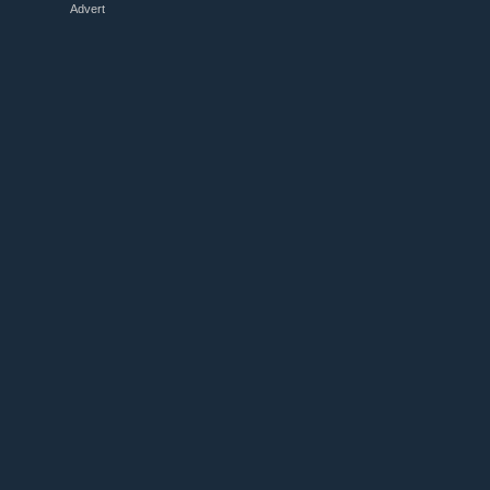
Advert