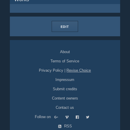
EDIT
About
Terms of Service
Privacy Policy
|
Revise Choice
Impressum
Submit credits
Content owners
Contact us
Follow on
RSS