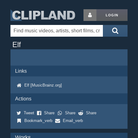
LOGIN
Elf
Links
Elf [MusicBrainz.org]
Actions
Tweet
Share
Share
Share
Bookmark_verb
Email_verb
Works