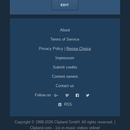
EDIT
About
Terms of Service
Privacy Policy
|
Revise Choice
Impressum
Submit credits
Content owners
Contact us
Follow on
RSS
Copyright © 1998-2026 Clipland GmbH. All rights reserved. |
Clipland.com - 1st in music videos online!