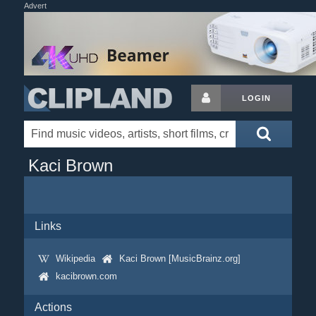
Advert
LOGIN
Kaci Brown
Links
Wikipedia
Kaci Brown [MusicBrainz.org]
kacibrown.com
Actions