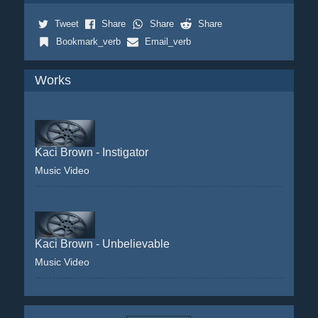
Tweet
Share
Share
Share
Bookmark_verb
Email_verb
Works
Kaci Brown - Instigator
Music Video
Kaci Brown - Unbelievable
Music Video