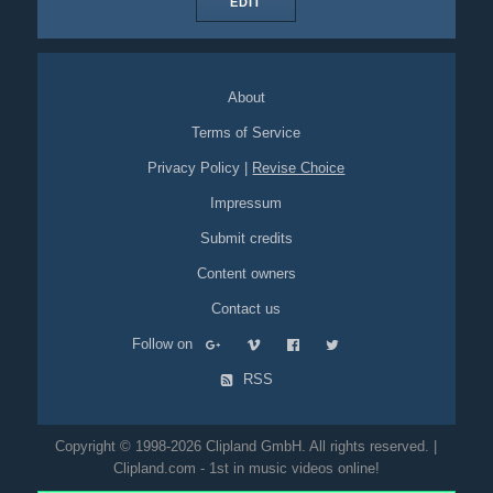
EDIT
About
Terms of Service
Privacy Policy
|
Revise Choice
Impressum
Submit credits
Content owners
Contact us
Follow on
RSS
Copyright © 1998-2026 Clipland GmbH. All rights reserved. |
Clipland.com - 1st in music videos online!