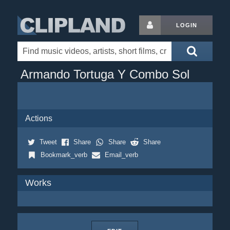
LOGIN
Armando Tortuga Y Combo Sol
Actions
Tweet
Share
Share
Share
Bookmark_verb
Email_verb
Works