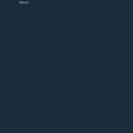
Advert