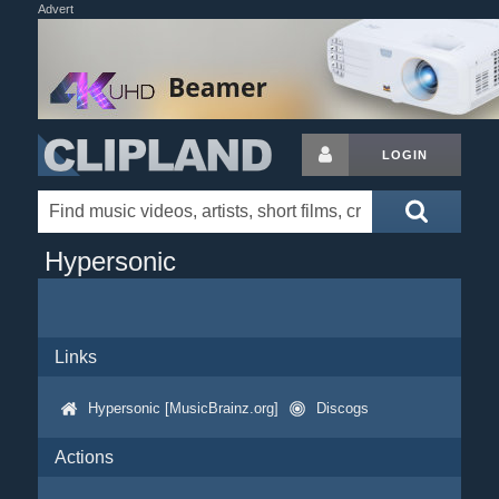
Advert
LOGIN
Hypersonic
Links
Hypersonic [MusicBrainz.org]
Discogs
Actions