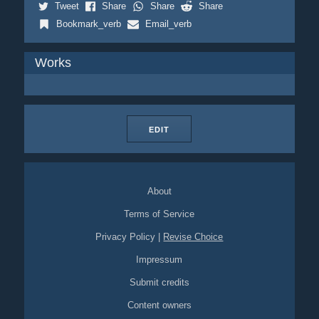
Tweet
Share
Share
Share
Bookmark_verb
Email_verb
Works
EDIT
About
Terms of Service
Privacy Policy
|
Revise Choice
Impressum
Submit credits
Content owners