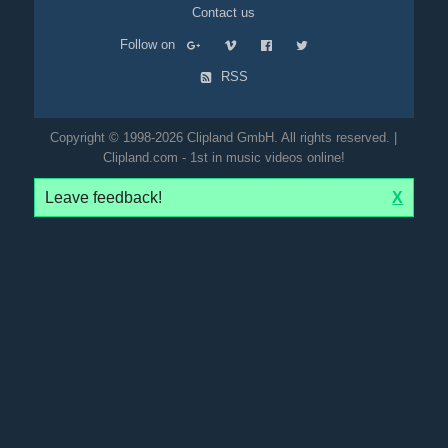
Contact us
Follow on
RSS
Copyright © 1998-2026 Clipland GmbH. All rights reserved. |
Clipland.com - 1st in music videos online!
Leave feedback!
X