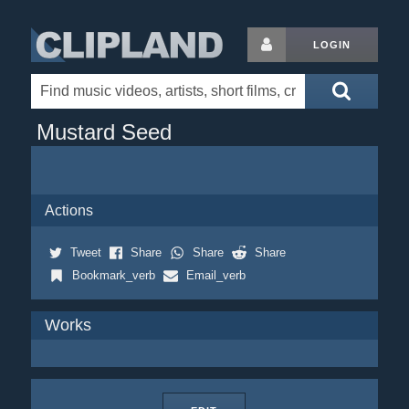
LOGIN
Mustard Seed
Actions
Tweet
Share
Share
Share
Bookmark_verb
Email_verb
Works