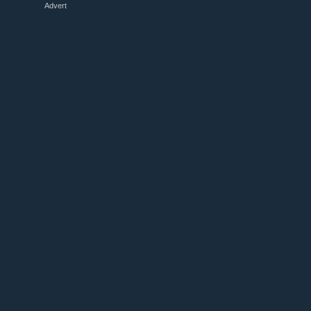
Advert