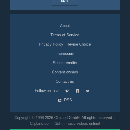
EDIT
About
Terms of Service
Privacy Policy
|
Revise Choice
Impressum
Submit credits
Content owners
Contact us
Follow on
RSS
Copyright © 1998-2026 Clipland GmbH. All rights reserved. |
Clipland.com - 1st in music videos online!