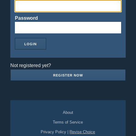
Password
Not registered yet?
REGISTER NOW
About
Terms of Service
Privacy Policy
|
Revise Choice