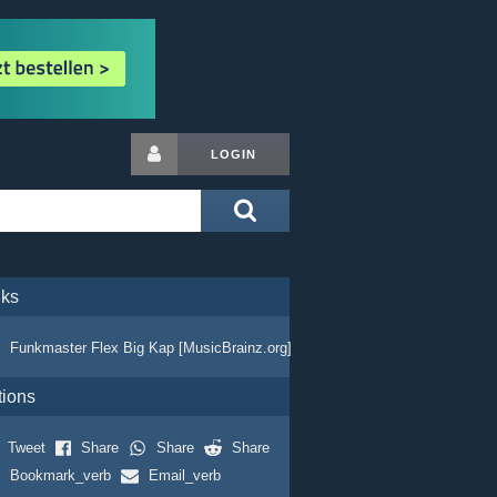
LOGIN
nks
Funkmaster Flex Big Kap [MusicBrainz.org]
tions
Tweet
Share
Share
Share
Bookmark_verb
Email_verb