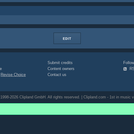
EDIT
Submit credits
Foll
e
Content owners
R
|
Revise Choice
Contact us
1998-2026 Clipland GmbH. All rights reserved. | Clipland.com - 1st in music v