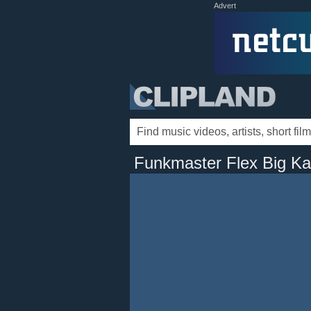
Advert
Funkmaster Flex Big K