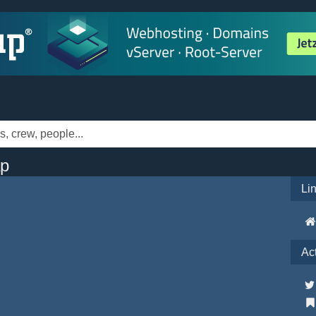
ap
Li
Ac