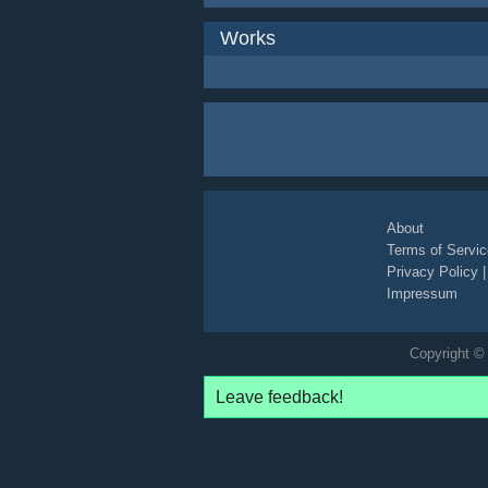
Works
About
Terms of Servic
Privacy Policy
Impressum
Copyright © 
Leave feedback!