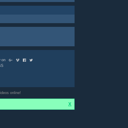
ow on
SS
ideos online!
X