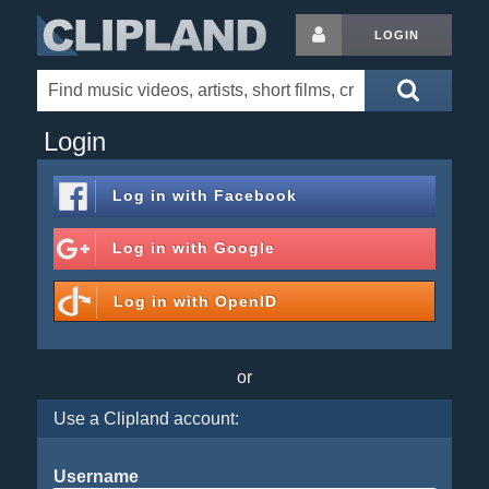
LOGIN
Login
Log in with
Facebook
Log in with
Google
Log in with
OpenID
or
Use a Clipland account:
Username