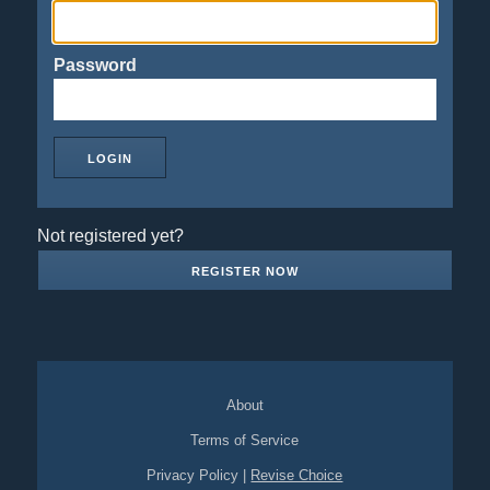
Password
Not registered yet?
REGISTER NOW
About
Terms of Service
Privacy Policy
|
Revise Choice