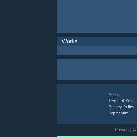
Works
About
Terms of Servic
Privacy Policy
Impressum
Copyright © 