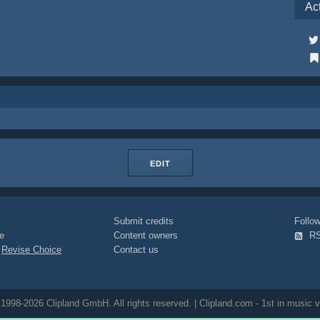
Ac
EDIT
Submit credits
Foll
e
Content owners
R
|
Revise Choice
Contact us
1998-2026 Clipland GmbH. All rights reserved. | Clipland.com - 1st in music v