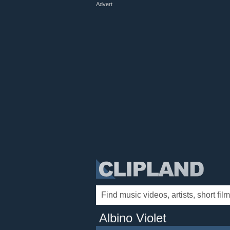
Advert
Albino Violet