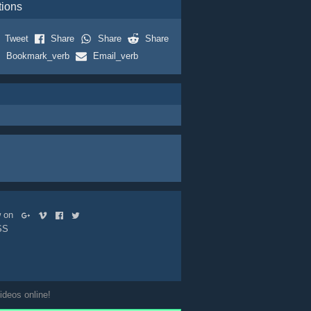
tions
Tweet
Share
Share
Share
Bookmark_verb
Email_verb
ow on
SS
ideos online!