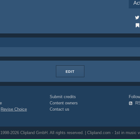
Ac
EDIT
Submit credits
Foll
e
Content owners
R
|
Revise Choice
Contact us
1998-2026 Clipland GmbH. All rights reserved. | Clipland.com - 1st in music v