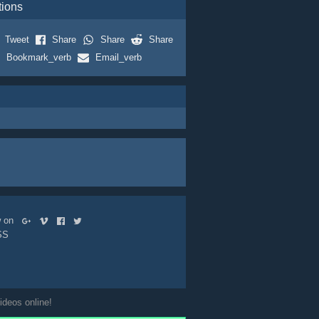
tions
Tweet
Share
Share
Share
Bookmark_verb
Email_verb
ow on
SS
ideos online!