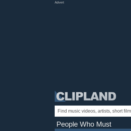
Advert
People Who Must