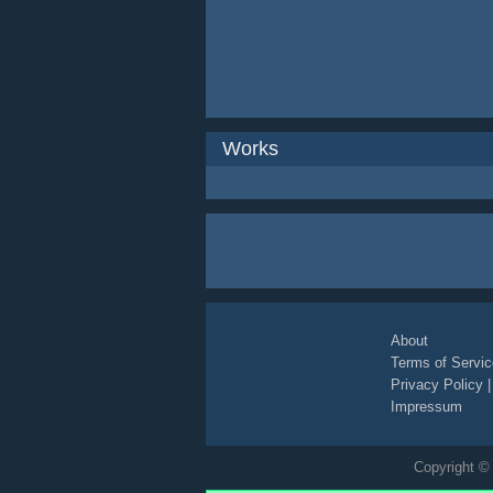
Works
About
Terms of Servic
Privacy Policy
Impressum
Copyright © 