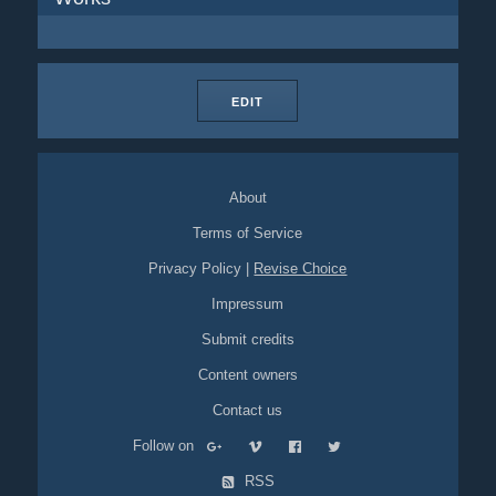
EDIT
About
Terms of Service
Privacy Policy
|
Revise Choice
Impressum
Submit credits
Content owners
Contact us
Follow on
RSS