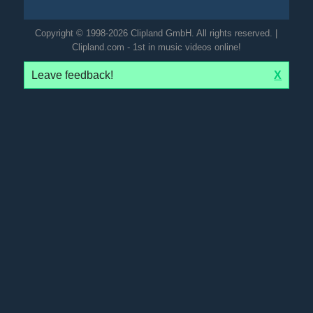
Copyright © 1998-2026 Clipland GmbH. All rights reserved. |
Clipland.com - 1st in music videos online!
Leave feedback!
X