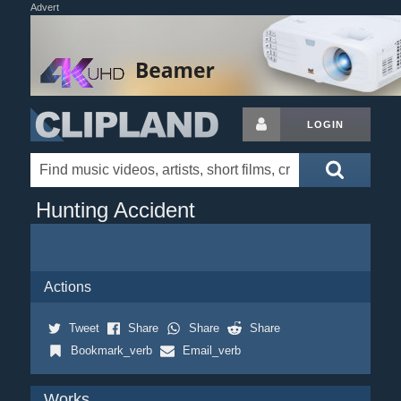
Advert
LOGIN
Hunting Accident
Actions
Tweet
Share
Share
Share
Bookmark_verb
Email_verb
Works