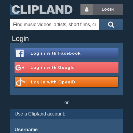
LOGIN
Login
Log in with
Facebook
Log in with
Google
Log in with
OpenID
or
Use a Clipland account:
Username