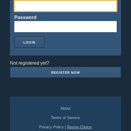
Password
Not registered yet?
REGISTER NOW
About
Terms of Service
Privacy Policy
|
Revise Choice