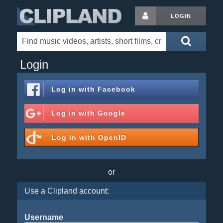
LOGIN
Login
Log in with
Facebook
Log in with
Google
Log in with
OpenID
or
Use a Clipland account:
Username