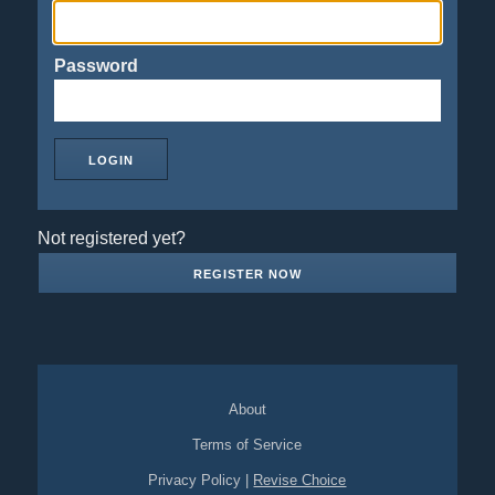
Password
Not registered yet?
REGISTER NOW
About
Terms of Service
Privacy Policy
|
Revise Choice