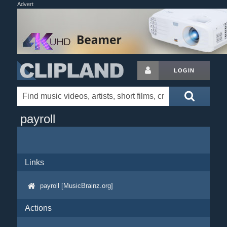
Advert
LOGIN
payroll
Links
payroll [MusicBrainz.org]
Actions