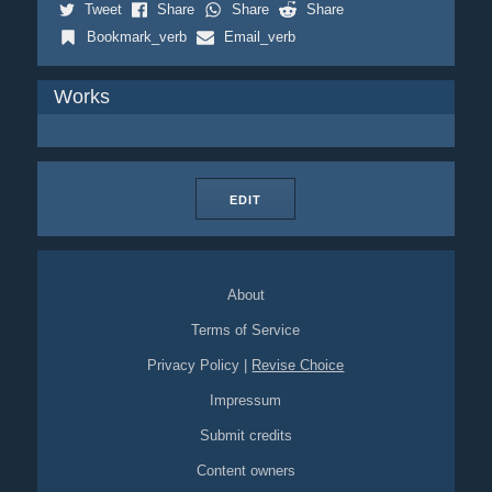
Tweet
Share
Share
Share
Bookmark_verb
Email_verb
Works
EDIT
About
Terms of Service
Privacy Policy
|
Revise Choice
Impressum
Submit credits
Content owners