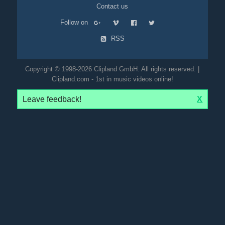
Contact us
Follow on
RSS
Copyright © 1998-2026 Clipland GmbH. All rights reserved. |
Clipland.com - 1st in music videos online!
Leave feedback!
X