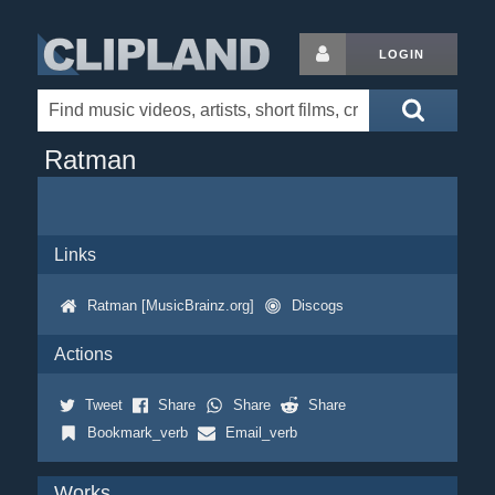
LOGIN
Ratman
Links
Ratman [MusicBrainz.org]
Discogs
Actions
Tweet
Share
Share
Share
Bookmark_verb
Email_verb
Works