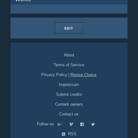
EDIT
About
Terms of Service
Privacy Policy
|
Revise Choice
Impressum
Submit credits
Content owners
Contact us
Follow on
RSS