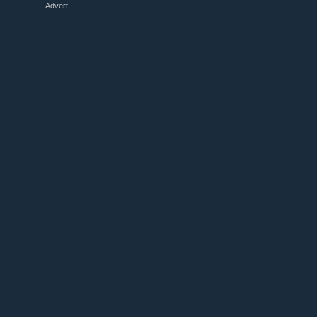
Advert