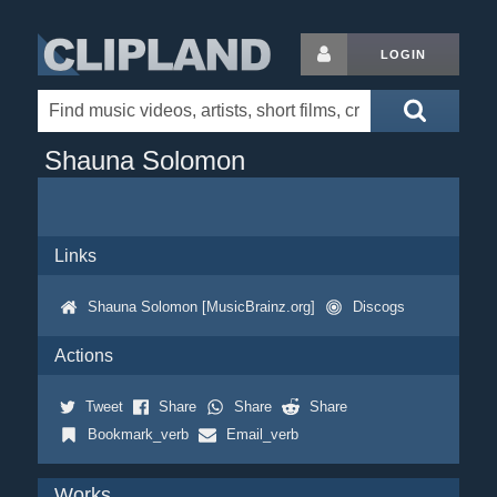
LOGIN
Shauna Solomon
Links
Shauna Solomon [MusicBrainz.org]
Discogs
Actions
Tweet
Share
Share
Share
Bookmark_verb
Email_verb
Works