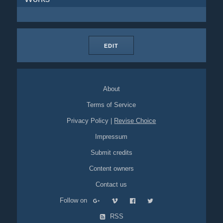
EDIT
About
Terms of Service
Privacy Policy
|
Revise Choice
Impressum
Submit credits
Content owners
Contact us
Follow on
RSS