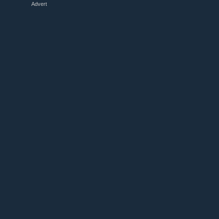
Advert