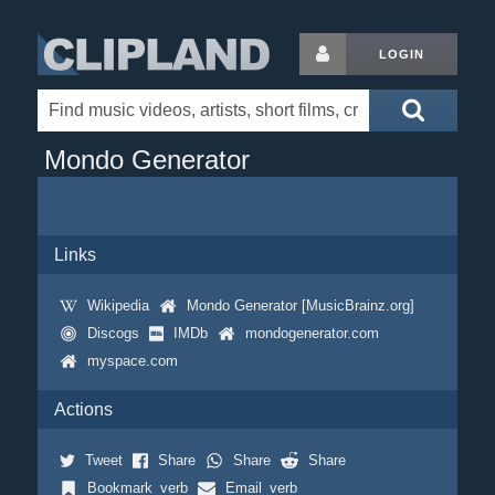
LOGIN
Mondo Generator
Links
Wikipedia
Mondo Generator [MusicBrainz.org]
Discogs
IMDb
mondogenerator.com
myspace.com
Actions
Tweet
Share
Share
Share
Bookmark_verb
Email_verb