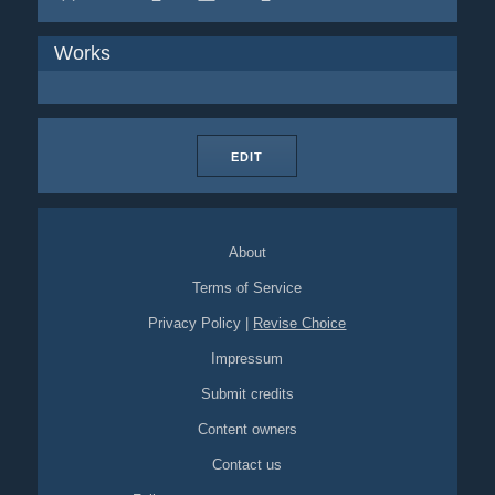
Works
EDIT
About
Terms of Service
Privacy Policy
|
Revise Choice
Impressum
Submit credits
Content owners
Contact us