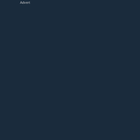
Advert