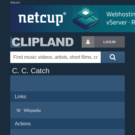
Advert
LOGIN
C. C. Catch
Links
Wikipedia
Actions