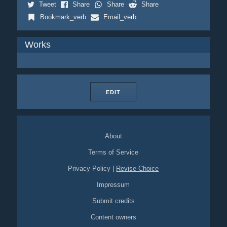
Tweet
Share
Share
Share
Bookmark_verb
Email_verb
Works
EDIT
About
Terms of Service
Privacy Policy
|
Revise Choice
Impressum
Submit credits
Content owners