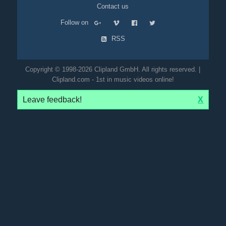
Contact us
Follow on
RSS
Copyright © 1998-2026 Clipland GmbH. All rights reserved. |
Clipland.com - 1st in music videos online!
Leave feedback!
X