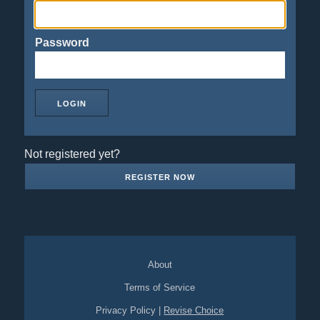
Password
Not registered yet?
REGISTER NOW
About
Terms of Service
Privacy Policy
|
Revise Choice