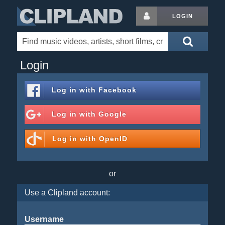
LOGIN
Login
Log in with
Facebook
Log in with
Google
Log in with
OpenID
or
Use a Clipland account:
Username