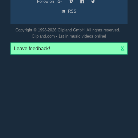
Follow on
RSS
Copyright © 1998-2026 Clipland GmbH. All rights reserved. |
Clipland.com - 1st in music videos online!
Leave feedback!
X