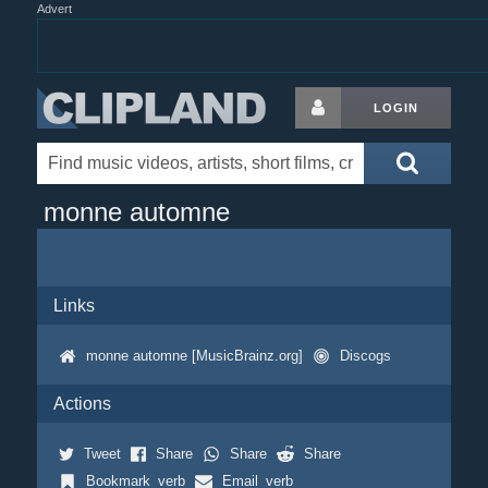
Advert
LOGIN
monne automne
Links
monne automne [MusicBrainz.org]
Discogs
Actions
Tweet
Share
Share
Share
Bookmark_verb
Email_verb