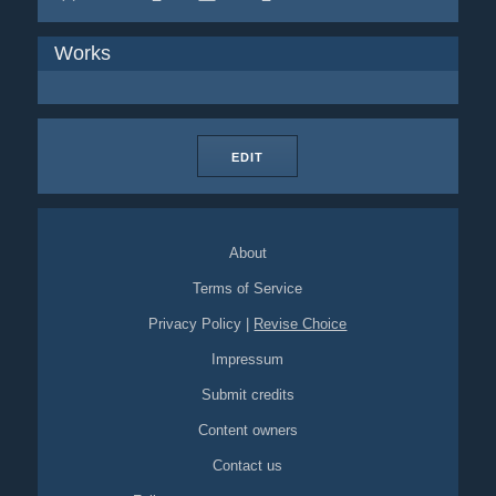
Works
EDIT
About
Terms of Service
Privacy Policy
|
Revise Choice
Impressum
Submit credits
Content owners
Contact us