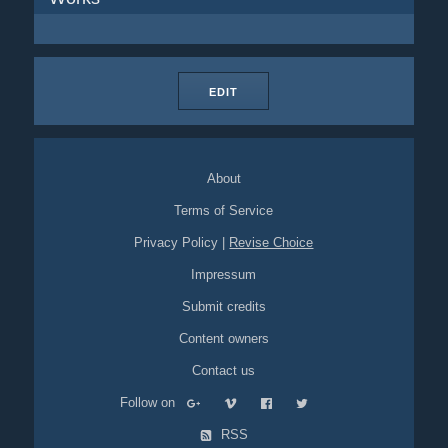
EDIT
About
Terms of Service
Privacy Policy
|
Revise Choice
Impressum
Submit credits
Content owners
Contact us
Follow on
RSS