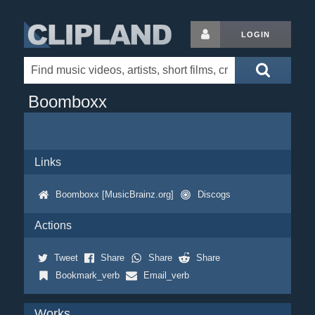
LOGIN
Boomboxx
Links
Boomboxx [MusicBrainz.org]
Discogs
Actions
Tweet
Share
Share
Share
Bookmark_verb
Email_verb
Works