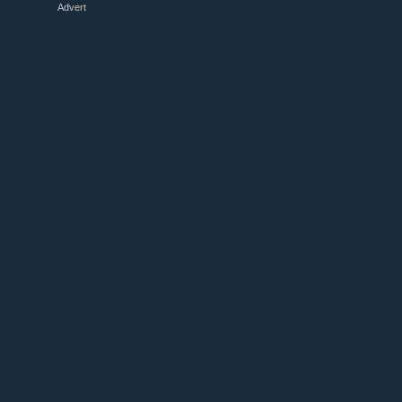
Advert