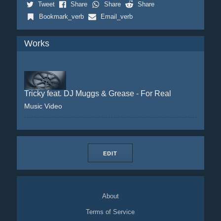
Tweet
Share
Share
Share
Bookmark_verb
Email_verb
Works
Tricky feat. DJ Muggs & Grease - For Real
Music Video
EDIT
About
Terms of Service