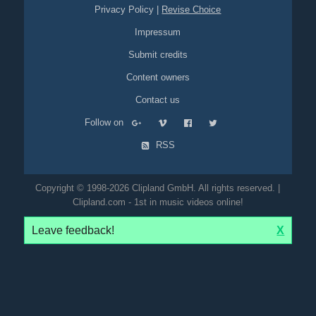
Privacy Policy
|
Revise Choice
Impressum
Submit credits
Content owners
Contact us
Follow on
RSS
Copyright © 1998-2026 Clipland GmbH. All rights reserved. |
Clipland.com - 1st in music videos online!
Leave feedback!
X