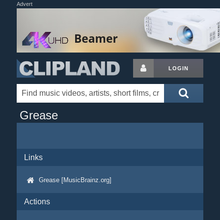
Advert
LOGIN
Grease
Links
Grease [MusicBrainz.org]
Actions