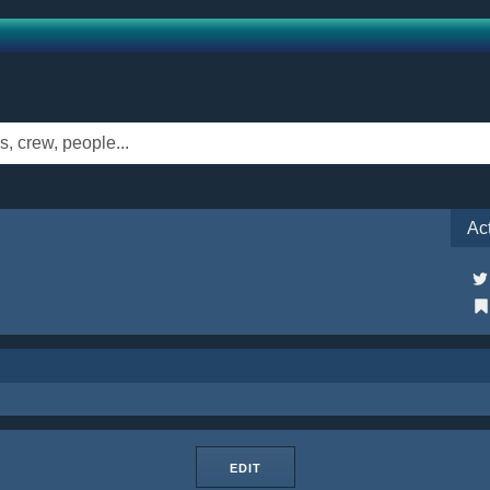
Ac
EDIT