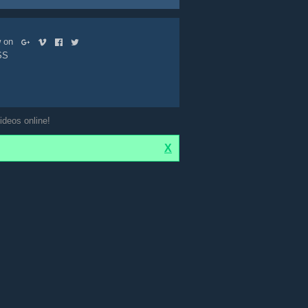
ow on
SS
ideos online!
X