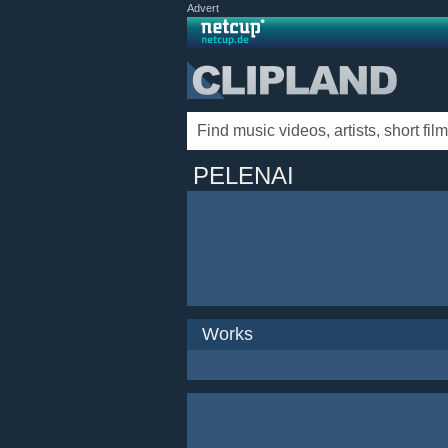
Advert
PELENAI
Works