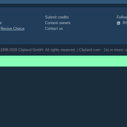
Submit credits
Foll
e
Content owners
R
|
Revise Choice
Contact us
1998-2026 Clipland GmbH. All rights reserved. | Clipland.com - 1st in music v