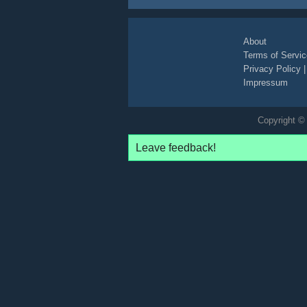
About
Terms of Servic
Privacy Policy
Impressum
Copyright © 
Leave feedback!