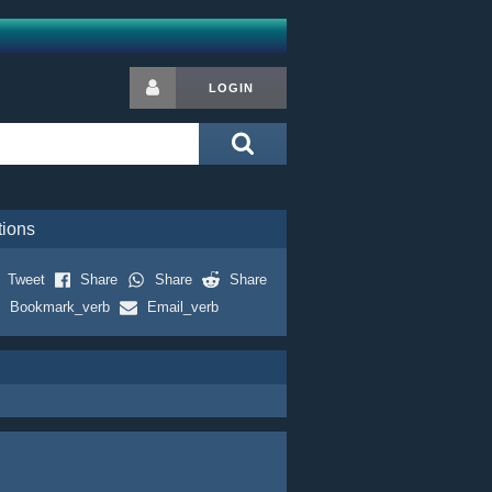
LOGIN
tions
Tweet
Share
Share
Share
Bookmark_verb
Email_verb