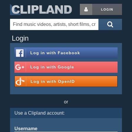
LOGIN
Login
Log in with
Facebook
Log in with
Google
Log in with
OpenID
or
Use a Clipland account:
Username