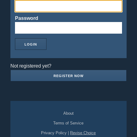
Password
Not registered yet?
REGISTER NOW
About
Terms of Service
Privacy Policy
|
Revise Choice