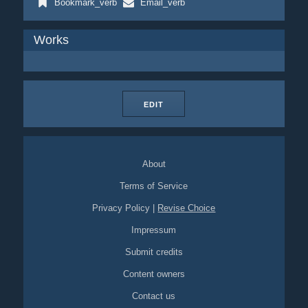
Bookmark_verb
Email_verb
Works
EDIT
About
Terms of Service
Privacy Policy
|
Revise Choice
Impressum
Submit credits
Content owners
Contact us