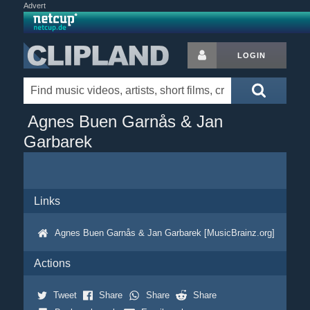
Advert
LOGIN
Agnes Buen Garnås & Jan
Garbarek
Links
Agnes Buen Garnås & Jan Garbarek [MusicBrainz.org]
Actions
Tweet
Share
Share
Share