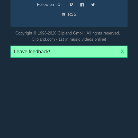
Follow on
RSS
Copyright © 1998-2026 Clipland GmbH. All rights reserved. |
Clipland.com - 1st in music videos online!
Leave feedback!
X