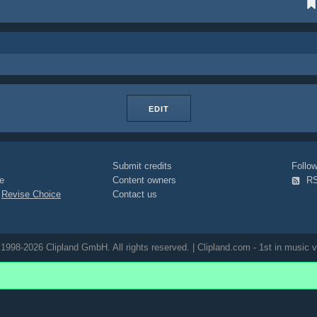
EDIT
Submit credits
Foll
e
Content owners
R
|
Revise Choice
Contact us
1998-2026 Clipland GmbH. All rights reserved. | Clipland.com - 1st in music v