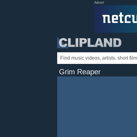
Advert
Grim Reaper