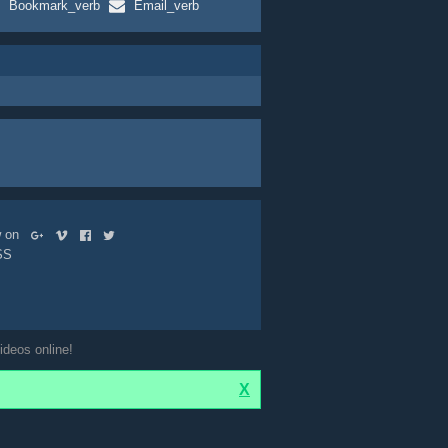
Bookmark_verb
Email_verb
ow on
SS
ideos online!
X