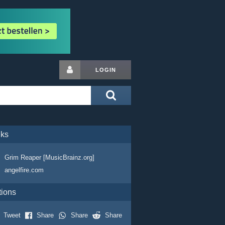
LOGIN
nks
Grim Reaper [MusicBrainz.org]
angelfire.com
tions
Tweet
Share
Share
Share