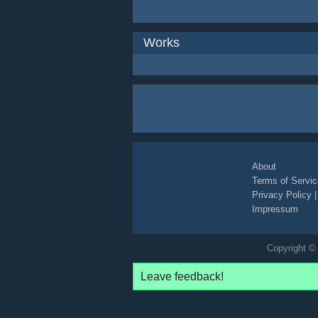
Works
About
Terms of Servic
Privacy Policy
Impressum
Copyright © 
Leave feedback!