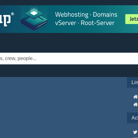
Li
Ac