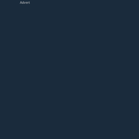
Advert