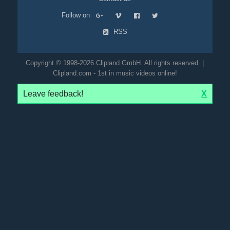
Follow on
RSS
Copyright © 1998-2026 Clipland GmbH. All rights reserved. |
Clipland.com - 1st in music videos online!
Leave feedback!
X