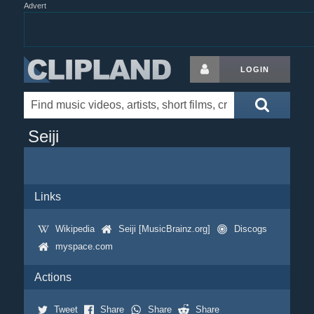
Advert
LOGIN
Seiji
Links
Wikipedia
Seiji [MusicBrainz.org]
Discogs
myspace.com
Actions
Tweet
Share
Share
Share