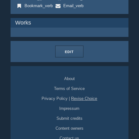
Bookmark_verb
Email_verb
Works
EDIT
About
Terms of Service
Privacy Policy
|
Revise Choice
Impressum
Submit credits
Content owners
Contact us