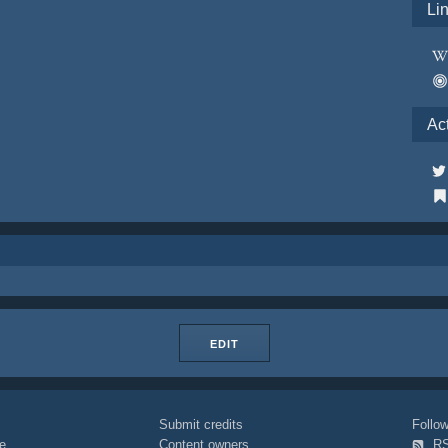
Li
Ac
EDIT
Submit credits
Foll
e
Content owners
R