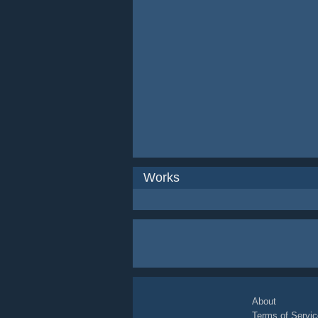
Works
About
Terms of Servic