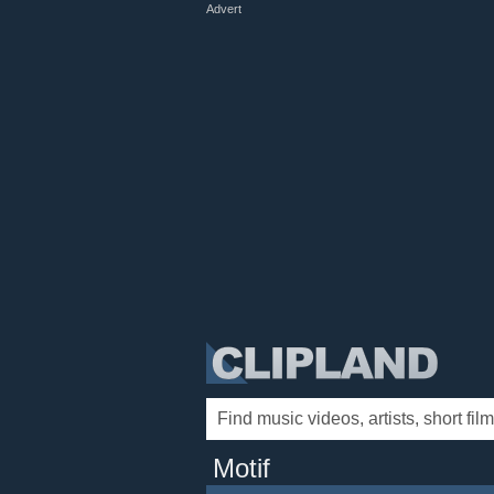
Advert
Motif