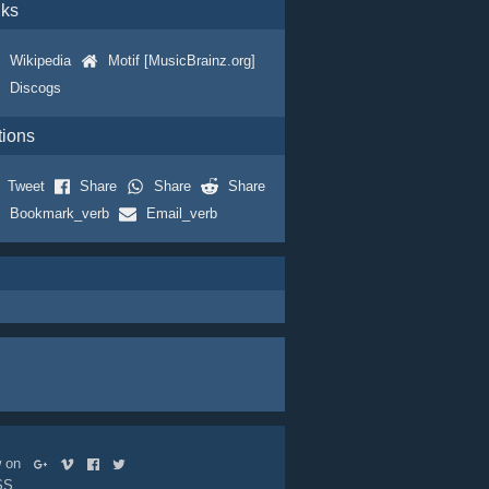
nks
Wikipedia
Motif [MusicBrainz.org]
Discogs
tions
Tweet
Share
Share
Share
Bookmark_verb
Email_verb
ow on
SS