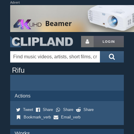
Advert
LOGIN
Rifu
Actions
Tweet
Share
Share
Share
Bookmark_verb
Email_verb
Works