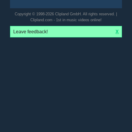
Copyright © 1998-2026 Clipland GmbH. All rights reserved. |
Clipland.com - 1st in music videos online!
Leave feedback!
X