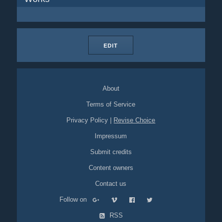
EDIT
About
Terms of Service
Privacy Policy
|
Revise Choice
Impressum
Submit credits
Content owners
Contact us
Follow on
RSS