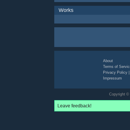
Works
About
Terms of Servic
Privacy Policy
Impressum
Copyright © 
Leave feedback!