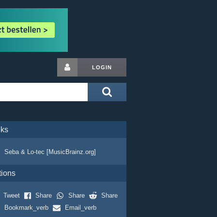
LOGIN
nks
Seba & Lo-tec [MusicBrainz.org]
tions
Tweet
Share
Share
Share
Bookmark_verb
Email_verb