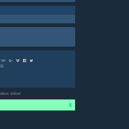
ow on
SS
ideos online!
X