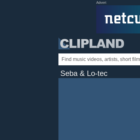
Advert
Seba & Lo-tec