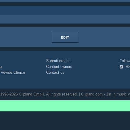
EDIT
Submit credits
Foll
e
Content owners
R
|
Revise Choice
Contact us
1998-2026 Clipland GmbH. All rights reserved. | Clipland.com - 1st in music v