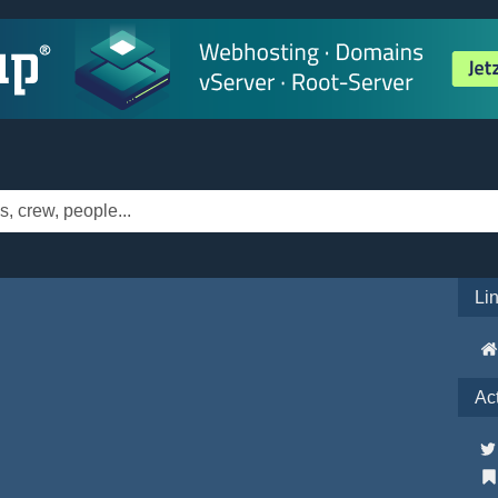
Li
Ac